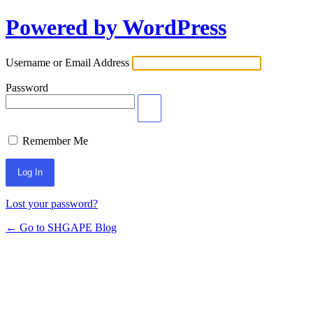
Powered by WordPress
Log
In
Username or Email Address
Password
Remember Me
Lost your password?
← Go to SHGAPE Blog