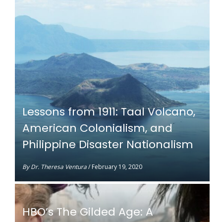
Lessons from 1911: Taal Volcano,
American Colonialism, and
Philippine Disaster Nationalism
By
Dr. Theresa Ventura
/
February 19, 2020
HBO’s The Gilded Age: A