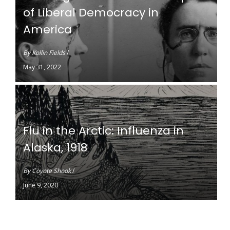
of Liberal Democracy in
America
By
Kollin Fields
/
May 31, 2022
Flu in the Arctic: Influenza in
Alaska, 1918
By
Coyote Shook
/
June 9, 2020