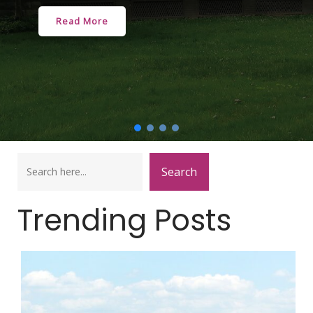
Read More
Search
Search
Trending Posts