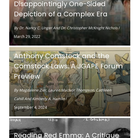
Disappointingly One-Sided
Depiction of a Complex Era
By
Dr. Nancy C. Unger
And
Dr. Christopher McKnight Nichols
/
March 29, 2022
Anthony Comstock and the
Comstock Laws: A JGAPE Forum
Preview
By
Magdalene Zier
,
Lauren MacIvor Thompson
,
Cathleen
Cahill
And
Kimberly A. Hamlin
/
September 4, 2024
Reading Red Emma: A Critique