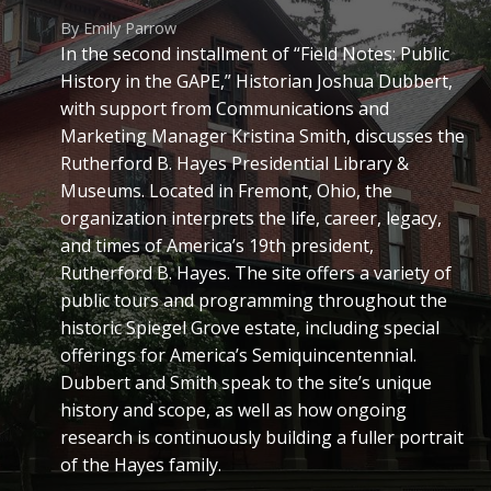
By Emily Parrow
In the second installment of “Field Notes: Public
History in the GAPE,” Historian Joshua Dubbert,
with support from Communications and
Marketing Manager Kristina Smith, discusses the
Rutherford B. Hayes Presidential Library &
Museums. Located in Fremont, Ohio, the
organization interprets the life, career, legacy,
and times of America’s 19th president,
Rutherford B. Hayes. The site offers a variety of
public tours and programming throughout the
historic Spiegel Grove estate, including special
offerings for America’s Semiquincentennial.
Dubbert and Smith speak to the site’s unique
history and scope, as well as how ongoing
research is continuously building a fuller portrait
of the Hayes family.