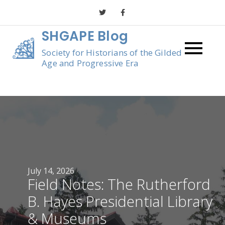
Skip
to
SHGAPE Blog
content
Society for Historians of the Gilded
Age and Progressive Era
July 14, 2026
Field Notes: The Rutherford
B. Hayes Presidential Library
& Museums