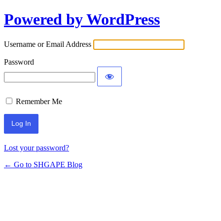
Powered by WordPress
Log
In
Username or Email Address
Password
Remember Me
Lost your password?
← Go to SHGAPE Blog