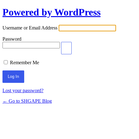
Powered by WordPress
Log
In
Username or Email Address
Password
Remember Me
Lost your password?
← Go to SHGAPE Blog