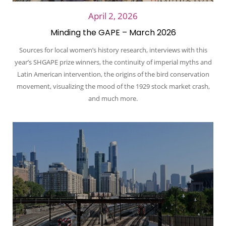
April 2, 2026
Minding the GAPE – March 2026
Sources for local women’s history research, interviews with this
year’s SHGAPE prize winners, the continuity of imperial myths and
Latin American intervention, the origins of the bird conservation
movement, visualizing the mood of the 1929 stock market crash,
and much more.