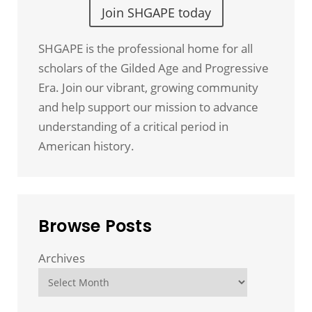
Join SHGAPE today
SHGAPE is the professional home for all
scholars of the Gilded Age and Progressive
Era. Join our vibrant, growing community
and help support our mission to advance
understanding of a critical period in
American history.
Browse Posts
Archives