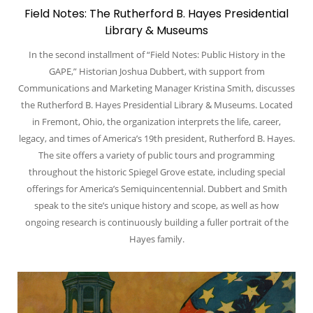
Field Notes: The Rutherford B. Hayes Presidential
Library & Museums
In the second installment of “Field Notes: Public History in the
GAPE,” Historian Joshua Dubbert, with support from
Communications and Marketing Manager Kristina Smith, discusses
the Rutherford B. Hayes Presidential Library & Museums. Located
in Fremont, Ohio, the organization interprets the life, career,
legacy, and times of America’s 19th president, Rutherford B. Hayes.
The site offers a variety of public tours and programming
throughout the historic Spiegel Grove estate, including special
offerings for America’s Semiquincentennial. Dubbert and Smith
speak to the site’s unique history and scope, as well as how
ongoing research is continuously building a fuller portrait of the
Hayes family.