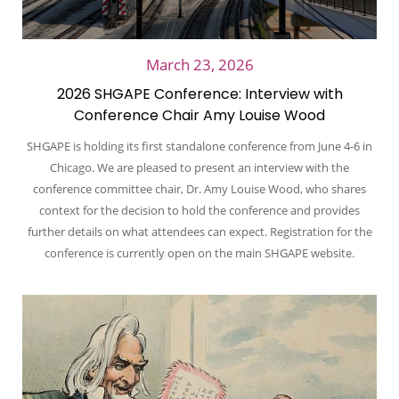
March 23, 2026
2026 SHGAPE Conference: Interview with
Conference Chair Amy Louise Wood
SHGAPE is holding its first standalone conference from June 4-6 in
Chicago. We are pleased to present an interview with the
conference committee chair, Dr. Amy Louise Wood, who shares
context for the decision to hold the conference and provides
further details on what attendees can expect. Registration for the
conference is currently open on the main SHGAPE website.