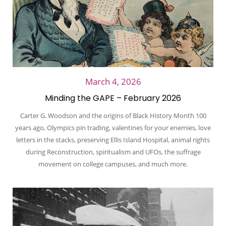
March 4, 2026
Minding the GAPE – February 2026
Carter G. Woodson and the origins of Black History Month 100
years ago, Olympics pin trading, valentines for your enemies, love
letters in the stacks, preserving Ellis Island Hospital, animal rights
during Reconstruction, spiritualism and UFOs, the suffrage
movement on college campuses, and much more.