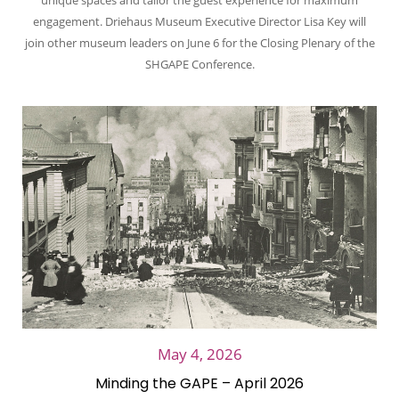
unique spaces and tailor the guest experience for maximum
engagement. Driehaus Museum Executive Director Lisa Key will
join other museum leaders on June 6 for the Closing Plenary of the
SHGAPE Conference.
May 4, 2026
Minding the GAPE – April 2026