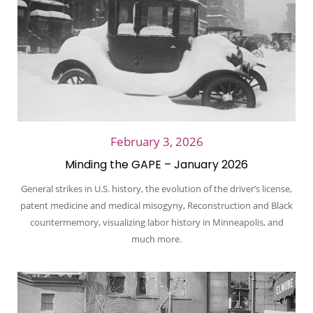
February 3, 2026
Minding the GAPE – January 2026
General strikes in U.S. history, the evolution of the driver’s license,
patent medicine and medical misogyny, Reconstruction and Black
countermemory, visualizing labor history in Minneapolis, and
much more.