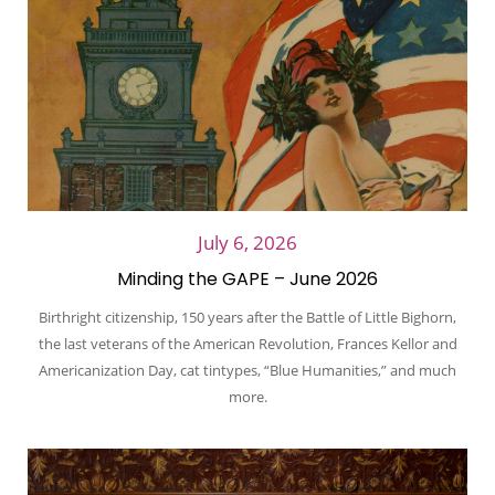
July 6, 2026
Minding the GAPE – June 2026
Birthright citizenship, 150 years after the Battle of Little Bighorn,
the last veterans of the American Revolution, Frances Kellor and
Americanization Day, cat tintypes, “Blue Humanities,” and much
more.