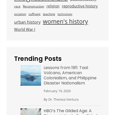
reproductive history
religion
race
Reconstruction
suffrage
teaching
socialism
technology
women's history
urban history
World War I
Trending Posts
Lessons from 1911: Taal
Volcano, American
Colonialism, and Philippine
Disaster Nationalism
February 19, 2020
By
Dr. Theresa Ventura
HBO’s The Gilded Age: A