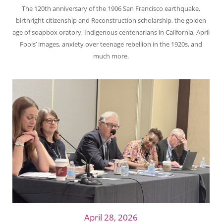
The 120th anniversary of the 1906 San Francisco earthquake,
birthright citizenship and Reconstruction scholarship, the golden
age of soapbox oratory, Indigenous centenarians in California, April
Fools’ images, anxiety over teenage rebellion in the 1920s, and
much more.
April 28, 2026