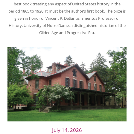
best book treating any aspect of United States history in the
period 1865 to 1920. It must be the author’s first book. The prize is
given in honor of Vincent P. DeSantis, Emeritus Professor of
History, University of Notre Dame, a distinguished historian of the
Gilded Age and Progressive Era.
July 14, 2026