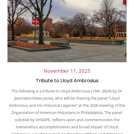
November 11, 2025
Tribute to Lloyd Ambrosius
The following is a tribute to Lloyd Ambrosius (1941-2024) by Dr.
Jeannette Eileen Jones, who will be chairing the panel “Lloyd
Ambrosius and His Historical Legacies” at the 2026 meeting of the
Organization of American Historians in Philadelphia. The panel,
solicited by SHGAPE, reflects upon and commemorates the
tremendous accomplishments and broad impact of Lloyd