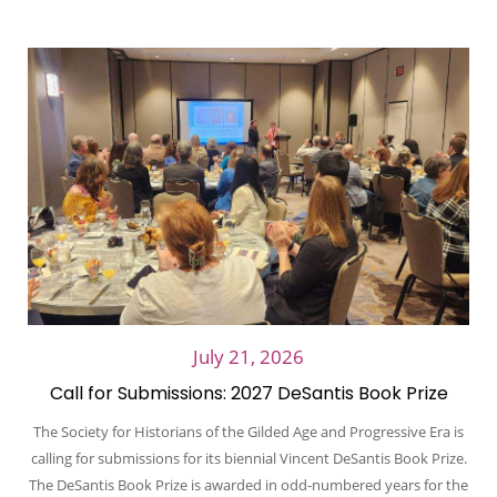
July 21, 2026
Call for Submissions: 2027 DeSantis Book Prize
The Society for Historians of the Gilded Age and Progressive Era is
calling for submissions for its biennial Vincent DeSantis Book Prize.
The DeSantis Book Prize is awarded in odd-numbered years for the