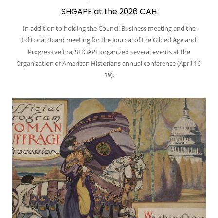
SHGAPE at the 2026 OAH
In addition to holding the Council Business meeting and the
Editorial Board meeting for the Journal of the Gilded Age and
Progressive Era, SHGAPE organized several events at the
Organization of American Historians annual conference (April 16-
19).