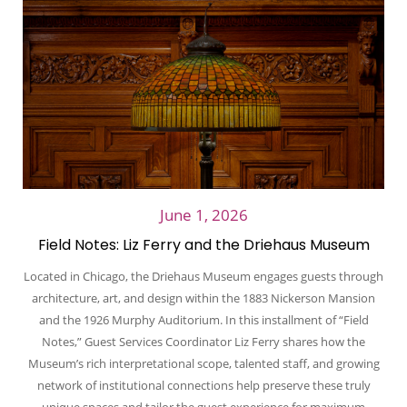
June 1, 2026
Field Notes: Liz Ferry and the Driehaus Museum
Located in Chicago, the Driehaus Museum engages guests through
architecture, art, and design within the 1883 Nickerson Mansion
and the 1926 Murphy Auditorium. In this installment of “Field
Notes,” Guest Services Coordinator Liz Ferry shares how the
Museum’s rich interpretational scope, talented staff, and growing
network of institutional connections help preserve these truly