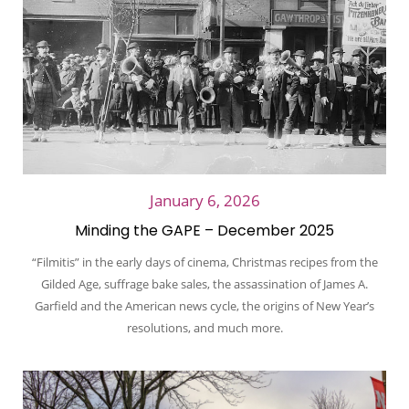
January 6, 2026
Minding the GAPE – December 2025
“Filmitis” in the early days of cinema, Christmas recipes from the
Gilded Age, suffrage bake sales, the assassination of James A.
Garfield and the American news cycle, the origins of New Year’s
resolutions, and much more.