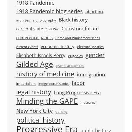
1918 Pandemic
1918 Pandemic blog series
abortion
Black history
archives
biography
art
Comstock forum
carceral state
Civil War
conference panels
Crime and Punishment series
economic history
electoral politics
current events
gender
Elisabeth Israels Perry
eugenics
Gilded Age
grants and prizes
history of medicine
immigration
labor
imperialism
Indigenous histories
legal history
Long Progressive Era
Minding the GAPE
museums
New York City
policing
political history
Progressive Era
public history