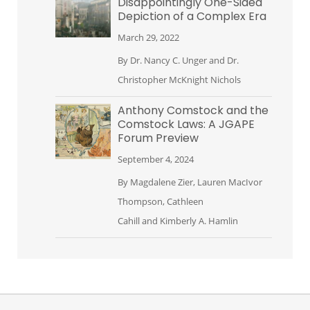
Disappointingly One-Sided
Depiction of a Complex Era
March 29, 2022
By
Dr. Nancy C. Unger
and
Dr.
Christopher McKnight Nichols
Anthony Comstock and the
Comstock Laws: A JGAPE
Forum Preview
September 4, 2024
By
Magdalene Zier
,
Lauren MacIvor
Thompson
,
Cathleen
Cahill
and
Kimberly A. Hamlin