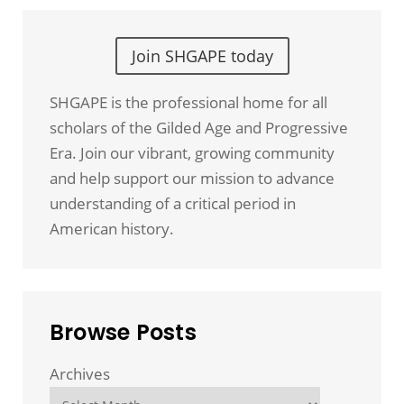
Join SHGAPE today
SHGAPE is the professional home for all
scholars of the Gilded Age and Progressive
Era. Join our vibrant, growing community
and help support our mission to advance
understanding of a critical period in
American history.
Browse Posts
Archives