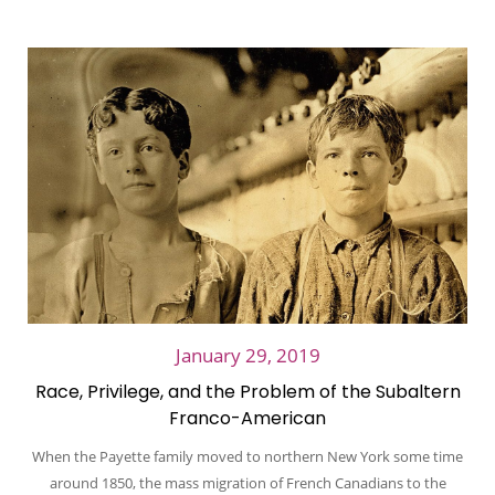
January 29, 2019
Race, Privilege, and the Problem of the Subaltern
Franco-American
When the Payette family moved to northern New York some time
around 1850, the mass migration of French Canadians to the