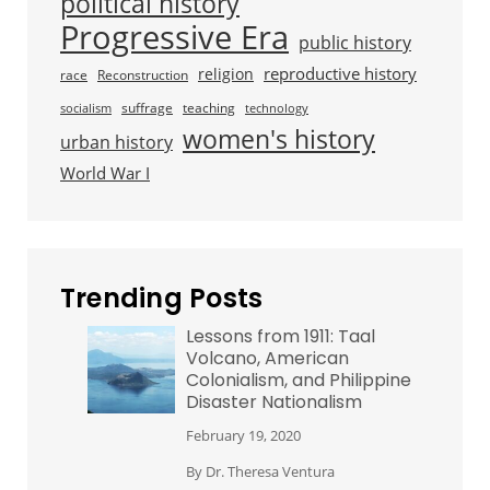
political history
Progressive Era
public history
reproductive history
religion
race
Reconstruction
suffrage
teaching
socialism
technology
women's history
urban history
World War I
Trending Posts
Lessons from 1911: Taal
Volcano, American
Colonialism, and Philippine
Disaster Nationalism
February 19, 2020
By
Dr. Theresa Ventura