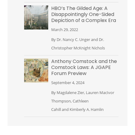
HBO’s The Gilded Age: A
Disappointingly One-Sided
Depiction of a Complex Era
March 29, 2022
By
Dr. Nancy C. Unger
and
Dr.
Christopher McKnight Nichols
Anthony Comstock and the
Comstock Laws: A JGAPE
Forum Preview
September 4, 2024
By
Magdalene Zier
,
Lauren MacIvor
Thompson
,
Cathleen
Cahill
and
Kimberly A. Hamlin