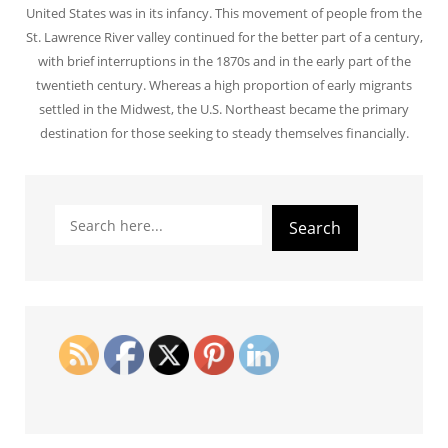
United States was in its infancy. This movement of people from the
St. Lawrence River valley continued for the better part of a century,
with brief interruptions in the 1870s and in the early part of the
twentieth century. Whereas a high proportion of early migrants
settled in the Midwest, the U.S. Northeast became the primary
destination for those seeking to steady themselves financially.
Search
Search