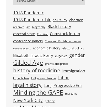
1918 Pandemic
1918 Pandemic blog series
abortion
Black history
archives
biography
art
Comstock forum
carceral state
Civil War
conference panels
Crime and Punishment series
economic history
electoral politics
current events
gender
Elisabeth Israels Perry
eugenics
Gilded Age
grants and prizes
history of medicine
immigration
labor
imperialism
Indigenous histories
legal history
Long Progressive Era
Minding the GAPE
museums
New York City
policing