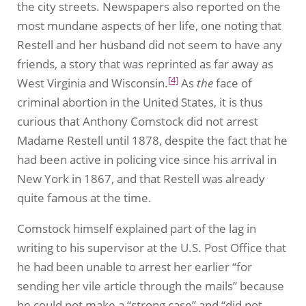
the city streets. Newspapers also reported on the
most mundane aspects of her life, one noting that
Restell and her husband did not seem to have any
friends, a story that was reprinted as far away as
[4]
West Virginia and Wisconsin.
As
the
face of
criminal abortion in the United States, it is thus
curious that Anthony Comstock did not arrest
Madame Restell until 1878, despite the fact that he
had been active in policing vice since his arrival in
New York in 1867, and that Restell was already
quite famous at the time.
Comstock himself explained part of the lag in
writing to his supervisor at the U.S. Post Office that
he had been unable to arrest her earlier “for
sending her vile article through the mails” because
he could not make a “strong case” and “did not