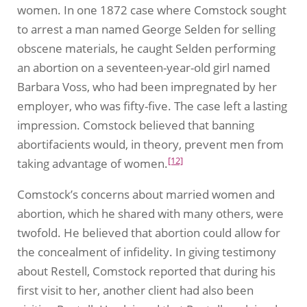
women. In one 1872 case where Comstock sought
to arrest a man named George Selden for selling
obscene materials, he caught Selden performing
an abortion on a seventeen-year-old girl named
Barbara Voss, who had been impregnated by her
employer, who was fifty-five. The case left a lasting
impression. Comstock believed that banning
abortifacients would, in theory, prevent men from
[12]
taking advantage of women.
Comstock’s concerns about married women and
abortion, which he shared with many others, were
twofold. He believed that abortion could allow for
the concealment of infidelity. In giving testimony
about Restell, Comstock reported that during his
first visit to her, another client had also been