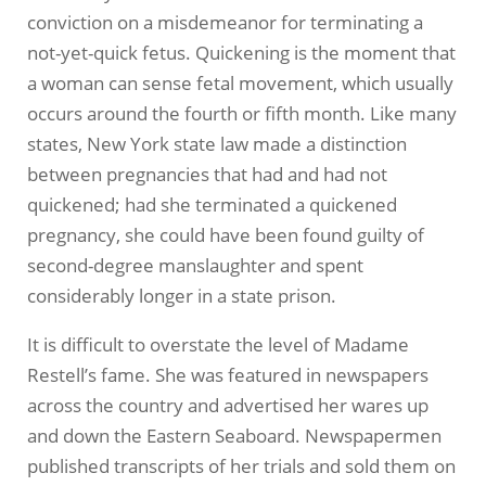
conviction on a misdemeanor for terminating a
not-yet-quick fetus. Quickening is the moment that
a woman can sense fetal movement, which usually
occurs around the fourth or fifth month. Like many
states, New York state law made a distinction
between pregnancies that had and had not
quickened; had she terminated a quickened
pregnancy, she could have been found guilty of
second-degree manslaughter and spent
considerably longer in a state prison.
It is difficult to overstate the level of Madame
Restell’s fame. She was featured in newspapers
across the country and advertised her wares up
and down the Eastern Seaboard. Newspapermen
published transcripts of her trials and sold them on