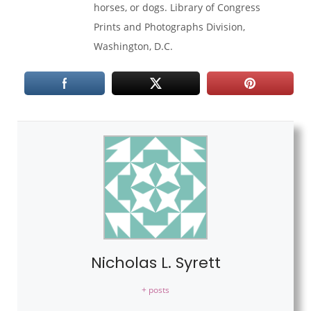
horses, or dogs. Library of Congress
Prints and Photographs Division,
Washington, D.C.
Nicholas L. Syrett
+ posts