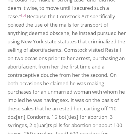
deem it wise, to move until I secured such a
[5]
case.”
Because the Comstock Act specifically
policed the use of the mails for transport of
anything deemed obscene, he instead pursued her
using New York state statutes that criminalized the
selling of abortifacients. Comstock visited Restell
on two occasions prior to her arrest, purchasing an
abortifacient from her the first time and a
contraceptive douche from her the second. On
both occasions he claimed he was making
purchases for an unmarried woman with whom he
implied he was having sex. It was on the basis of
these sales that he arrested her, carting off “10
doz[en] Condoms, 15 bot[tles] for abortion, 3
syringes, 2 q[uar]ts pills for abortion or about 100
boxes, 250 circulars, [and] 500 powders for