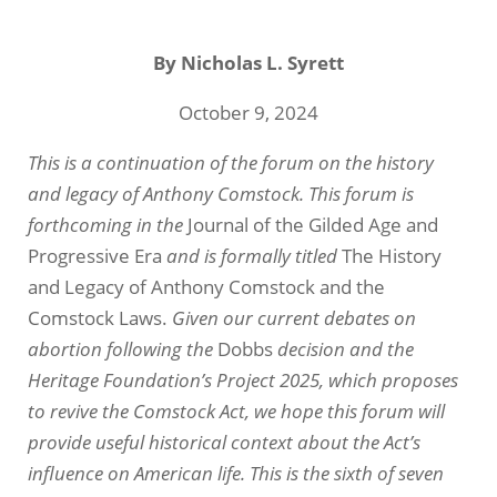
By
Nicholas L. Syrett
October 9, 2024
This is a continuation of the forum on the history
and legacy of Anthony Comstock. This forum is
forthcoming in the
Journal of the Gilded Age and
Progressive Era
and is formally titled
The History
and Legacy of Anthony Comstock and the
Comstock Laws.
Given our current debates on
abortion following the
Dobbs
decision and the
Heritage Foundation’s Project 2025, which proposes
to revive the Comstock Act, we hope this forum will
provide useful historical context about the Act’s
influence on American life. This is the sixth of seven