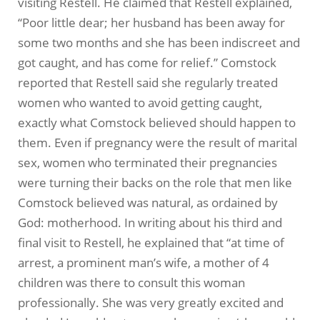
visiting Restell. He claimed that Restell explained,
“Poor little dear; her husband has been away for
some two months and she has been indiscreet and
got caught, and has come for relief.” Comstock
reported that Restell said she regularly treated
women who wanted to avoid getting caught,
exactly what Comstock believed should happen to
them. Even if pregnancy were the result of marital
sex, women who terminated their pregnancies
were turning their backs on the role that men like
Comstock believed was natural, as ordained by
God: motherhood. In writing about his third and
final visit to Restell, he explained that “at time of
arrest, a prominent man’s wife, a mother of 4
children was there to consult this woman
professionally. She was very greatly excited and