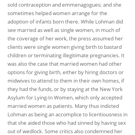
sold contraception and emmenagogues; and she
sometimes helped women arrange for the
adoption of infants born there. While Lohman did
see married as well as single women, in much of
the coverage of her work, the press assumed her
clients were single women giving birth to bastard
children or terminating illegitimate pregnancies. It
was also the case that married women had other
options for giving birth, either by hiring doctors or
midwives to attend to them in their own homes, if
they had the funds, or by staying at the New York
Asylum for Lying-In Women, which only accepted
married women as patients. Many thus indicted
Lohman as being an accomplice to licentiousness in
that she aided those who had sinned by having sex
out of wedlock. Some critics also condemned her