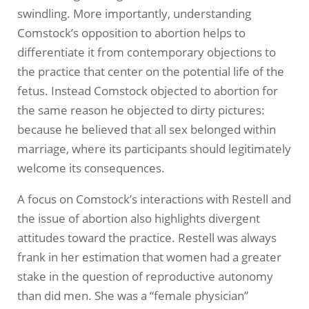
swindling. More importantly, understanding
Comstock’s opposition to abortion helps to
differentiate it from contemporary objections to
the practice that center on the potential life of the
fetus. Instead Comstock objected to abortion for
the same reason he objected to dirty pictures:
because he believed that all sex belonged within
marriage, where its participants should legitimately
welcome its consequences.
A focus on Comstock’s interactions with Restell and
the issue of abortion also highlights divergent
attitudes toward the practice. Restell was always
frank in her estimation that women had a greater
stake in the question of reproductive autonomy
than did men. She was a “female physician”