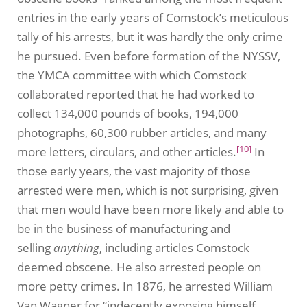
entries in the early years of Comstock’s meticulous
tally of his arrests, but it was hardly the only crime
he pursued. Even before formation of the NYSSV,
the YMCA committee with which Comstock
collaborated reported that he had worked to
collect 134,000 pounds of books, 194,000
photographs, 60,300 rubber articles, and many
[10]
more letters, circulars, and other articles.
In
those early years, the vast majority of those
arrested were men, which is not surprising, given
that men would have been more likely and able to
be in the business of manufacturing and
selling
anything
, including articles Comstock
deemed obscene. He also arrested people on
more petty crimes. In 1876, he arrested William
Van Wagner for “indecently exposing himself