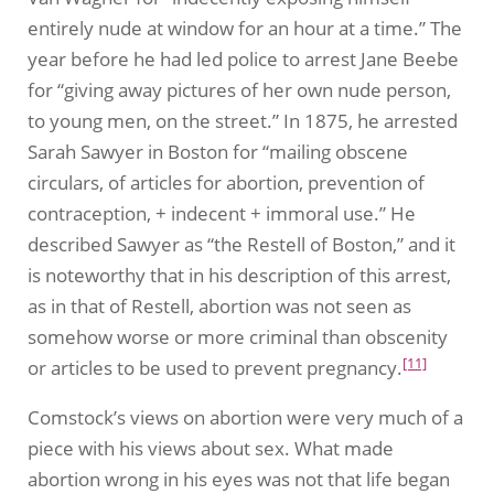
entirely nude at window for an hour at a time.” The
year before he had led police to arrest Jane Beebe
for “giving away pictures of her own nude person,
to young men, on the street.” In 1875, he arrested
Sarah Sawyer in Boston for “mailing obscene
circulars, of articles for abortion, prevention of
contraception, + indecent + immoral use.” He
described Sawyer as “the Restell of Boston,” and it
is noteworthy that in his description of this arrest,
as in that of Restell, abortion was not seen as
somehow worse or more criminal than obscenity
[11]
or articles to be used to prevent pregnancy.
Comstock’s views on abortion were very much of a
piece with his views about sex. What made
abortion wrong in his eyes was not that life began