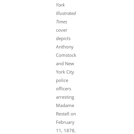
York
Illustrated
Times
cover
depicts
Anthony
Comstock
and New
York City
police
officers
arresting
Madame
Restell on
February
11, 1878,