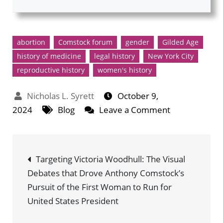
abortion
Comstock forum
gender
Gilded Age
history of medicine
legal history
New York City
reproductive history
women's history
October 9,
on
2024
Blog
Leave a Comment
Anthony
Comstock,
Post
Abortion,
Targeting Victoria Woodhull: The Visual
and
Debates that Drove Anthony Comstock’s
navigation
the
Pursuit of the First Woman to Run for
Arrest
United States President
of
Madame