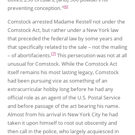
[6]
preventing conception.”
Comstock arrested Madame Restell not under the
Comstock Act, but rather under a New York law
that preceded the federal law by some years and
that specifically related to the sale – not the mailing
[7]
– of abortifacients.
This persecution was not at all
unusual for Comstock. While the Comstock Act
itself remains his most lasting legacy, Comstock
had been pursuing vice as something of an
extracurricular hobby long before he had any
official role as an agent of the U.S. Postal Service
and before passage of the act bearing his name.
Almost from his arrival in New York City he had
taken it upon himself to root out obscenity and
then call in the police, who largely acquiesced in