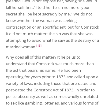
pleaded I would not expose her, saying ‘she would
kill herself first.’ I told her to sin no more, your
secret shall be kept sacredly by me.” We do not
know whether the woman was seeking
contraception or an abortifacient, but for Comstock
it did not much matter; the sin was that she was
attempting to avoid what he saw as the destiny of a
[13]
married woman.
Why does all of this matter? It helps us to
understand that Comstock was much more than
the act that bears his name. He had been
operating for years prior to 1873 and called upon a
variety of laws, including those that pre-dated and
post-dated the Comstock Act of 1873, in order to
police obscenity as well as crimes wholly unrelated
to sex like gambling, lotteries, and various forms of