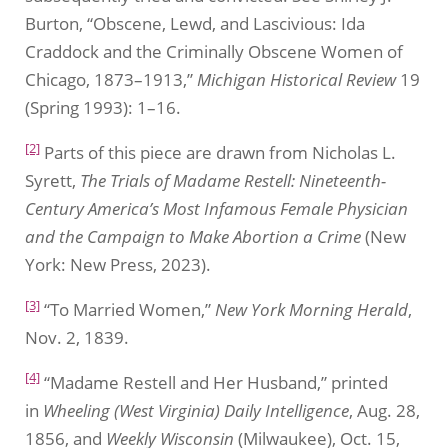
Burton, “Obscene, Lewd, and Lascivious: Ida
Craddock and the Criminally Obscene Women of
Chicago, 1873–1913,”
Michigan Historical Review
19
(Spring 1993): 1–16.
[2]
Parts of this piece are drawn from Nicholas L.
Syrett,
The Trials of Madame Restell: Nineteenth-
Century America’s Most Infamous Female Physician
and the Campaign to Make Abortion a Crime
(New
York: New Press, 2023).
[3]
“To Married Women,”
New York Morning Herald
,
Nov. 2, 1839.
[4]
“Madame Restell and Her Husband,” printed
in
Wheeling (West Virginia) Daily Intelligence
, Aug. 28,
1856, and
Weekly Wisconsin
(Milwaukee), Oct. 15,