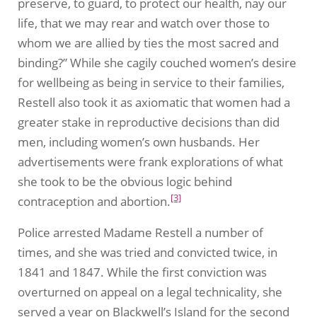
preserve, to guard, to protect our health, nay our
life, that we may rear and watch over those to
whom we are allied by ties the most sacred and
binding?” While she cagily couched women’s desire
for wellbeing as being in service to their families,
Restell also took it as axiomatic that women had a
greater stake in reproductive decisions than did
men, including women’s own husbands. Her
advertisements were frank explorations of what
she took to be the obvious logic behind
[3]
contraception and abortion.
Police arrested Madame Restell a number of
times, and she was tried and convicted twice, in
1841 and 1847. While the first conviction was
overturned on appeal on a legal technicality, she
served a year on Blackwell’s Island for the second