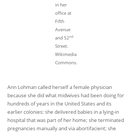
in her
office at
Fifth
Avenue
nd
and 52
Street.
Wikimedia
Commons.
Ann Lohman called herself a female physician
because she did what midwives had been doing for
hundreds of years in the United States and its
earlier colonies: she delivered babies in a lying-in
hospital that was part of her home; she terminated
pregnancies manually and via abortifacient; she