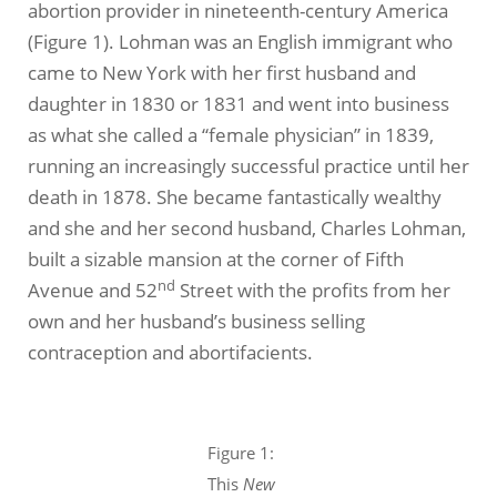
abortion provider in nineteenth-century America
(Figure 1). Lohman was an English immigrant who
came to New York with her first husband and
daughter in 1830 or 1831 and went into business
as what she called a “female physician” in 1839,
running an increasingly successful practice until her
death in 1878. She became fantastically wealthy
and she and her second husband, Charles Lohman,
built a sizable mansion at the corner of Fifth
nd
Avenue and 52
Street with the profits from her
own and her husband’s business selling
contraception and abortifacients.
Figure 1:
This
New