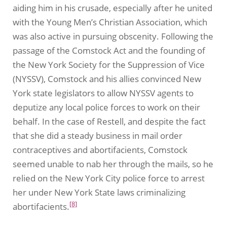
aiding him in his crusade, especially after he united
with the Young Men’s Christian Association, which
was also active in pursuing obscenity. Following the
passage of the Comstock Act and the founding of
the New York Society for the Suppression of Vice
(NYSSV), Comstock and his allies convinced New
York state legislators to allow NYSSV agents to
deputize any local police forces to work on their
behalf. In the case of Restell, and despite the fact
that she did a steady business in mail order
contraceptives and abortifacients, Comstock
seemed unable to nab her through the mails, so he
relied on the New York City police force to arrest
her under New York State laws criminalizing
[8]
abortifacients.