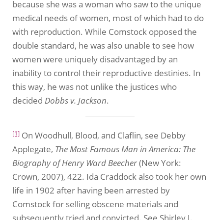
because she was a woman who saw to the unique
medical needs of women, most of which had to do
with reproduction. While Comstock opposed the
double standard, he was also unable to see how
women were uniquely disadvantaged by an
inability to control their reproductive destinies. In
this way, he was not unlike the justices who
decided
Dobbs v. Jackson
.
[1]
On Woodhull, Blood, and Claflin, see Debby
Applegate,
The Most Famous Man in America: The
Biography of Henry Ward Beecher
(New York:
Crown, 2007), 422. Ida Craddock also took her own
life in 1902 after having been arrested by
Comstock for selling obscene materials and
subsequently tried and convicted. See Shirley J.