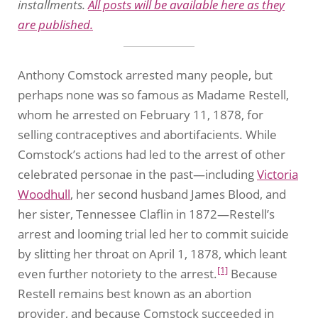
installments.
All posts will be available here as they
are published.
Anthony Comstock arrested many people, but
perhaps none was so famous as Madame Restell,
whom he arrested on February 11, 1878, for
selling contraceptives and abortifacients. While
Comstock’s actions had led to the arrest of other
celebrated personae in the past—including
Victoria
Woodhull
, her second husband James Blood, and
her sister, Tennessee Claflin in 1872—Restell’s
arrest and looming trial led her to commit suicide
by slitting her throat on April 1, 1878, which leant
[1]
even further notoriety to the arrest.
Because
Restell remains best known as an abortion
provider, and because Comstock succeeded in