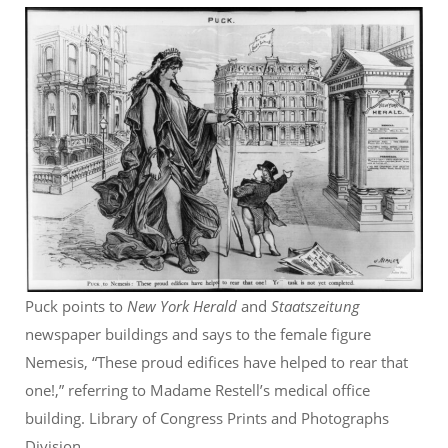
Puck points to
New York Herald
and
Staatszeitung
newspaper buildings and says to the female figure
Nemesis, “These proud edifices have helped to rear that
one!,” referring to Madame Restell’s medical office
building. Library of Congress Prints and Photographs
Division.