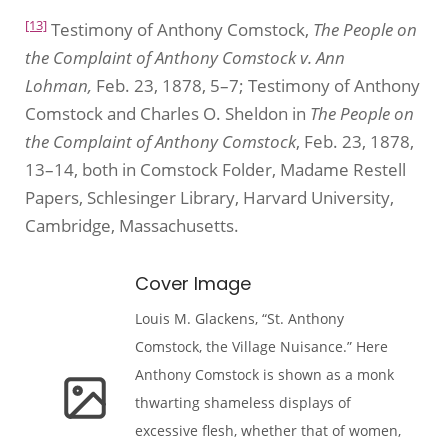
[13]
Testimony of Anthony Comstock,
The People on
the Complaint of Anthony Comstock v. Ann
Lohman,
Feb. 23, 1878, 5–7; Testimony of Anthony
Comstock and Charles O. Sheldon in
The People on
the Complaint of Anthony Comstock
, Feb. 23, 1878,
13–14, both in Comstock Folder, Madame Restell
Papers, Schlesinger Library, Harvard University,
Cambridge, Massachusetts.
Cover Image
Louis M. Glackens, “St. Anthony
Comstock, the Village Nuisance.” Here
Anthony Comstock is shown as a monk
thwarting shameless displays of
excessive flesh, whether that of women,