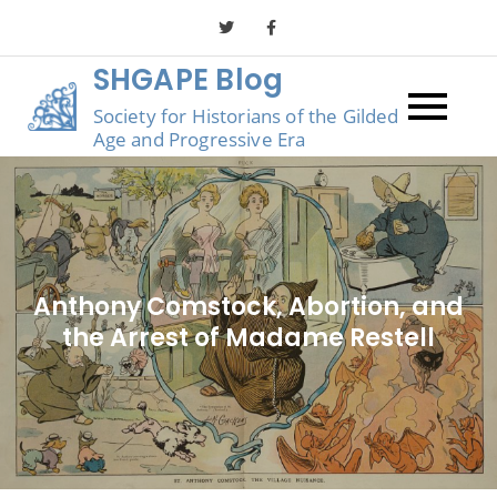
Skip
to
SHGAPE Blog
content
Society for Historians of the Gilded
Age and Progressive Era
Anthony Comstock, Abortion, and
the Arrest of Madame Restell