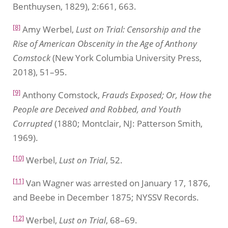
Benthuysen, 1829), 2:661, 663.
[8]
Amy Werbel,
Lust on Trial: Censorship and the
Rise of American Obscenity in the Age of Anthony
Comstock
(New York Columbia University Press,
2018), 51–95.
[9]
Anthony Comstock,
Frauds Exposed; Or, How the
People are Deceived and Robbed, and Youth
Corrupted
(1880; Montclair, NJ: Patterson Smith,
1969).
[10]
Werbel,
Lust on Trial
, 52.
[11]
Van Wagner was arrested on January 17, 1876,
and Beebe in December 1875; NYSSV Records.
[12]
Werbel,
Lust on Trial
, 68–69.