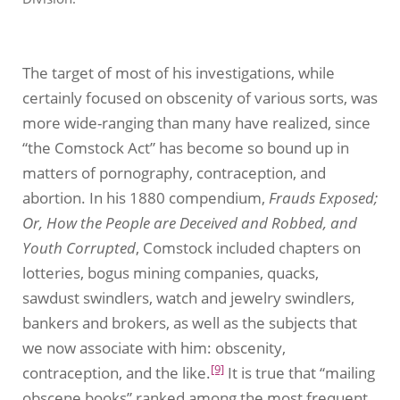
The target of most of his investigations, while
certainly focused on obscenity of various sorts, was
more wide-ranging than many have realized, since
“the Comstock Act” has become so bound up in
matters of pornography, contraception, and
abortion. In his 1880 compendium,
Frauds Exposed;
Or, How the People are Deceived and Robbed, and
Youth Corrupted
, Comstock included chapters on
lotteries, bogus mining companies, quacks,
sawdust swindlers, watch and jewelry swindlers,
bankers and brokers, as well as the subjects that
we now associate with him: obscenity,
[9]
contraception, and the like.
It is true that “mailing
obscene books” ranked among the most frequent