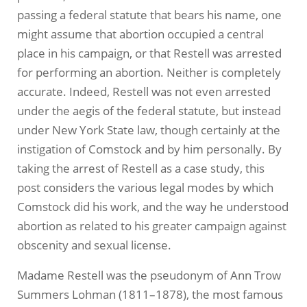
passing a federal statute that bears his name, one
might assume that abortion occupied a central
place in his campaign, or that Restell was arrested
for performing an abortion. Neither is completely
accurate. Indeed, Restell was not even arrested
under the aegis of the federal statute, but instead
under New York State law, though certainly at the
instigation of Comstock and by him personally. By
taking the arrest of Restell as a case study, this
post considers the various legal modes by which
Comstock did his work, and the way he understood
abortion as related to his greater campaign against
obscenity and sexual license.
Madame Restell was the pseudonym of Ann Trow
Summers Lohman (1811–1878), the most famous