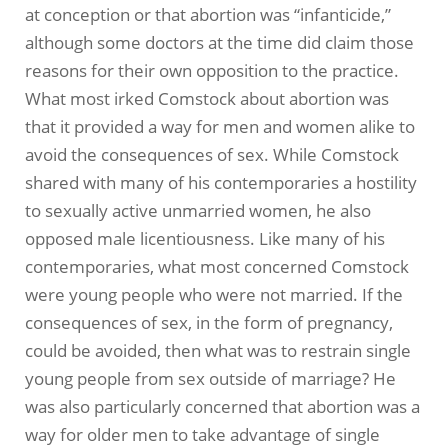
at conception or that abortion was “infanticide,”
although some doctors at the time did claim those
reasons for their own opposition to the practice.
What most irked Comstock about abortion was
that it provided a way for men and women alike to
avoid the consequences of sex. While Comstock
shared with many of his contemporaries a hostility
to sexually active unmarried women, he also
opposed male licentiousness. Like many of his
contemporaries, what most concerned Comstock
were young people who were not married. If the
consequences of sex, in the form of pregnancy,
could be avoided, then what was to restrain single
young people from sex outside of marriage? He
was also particularly concerned that abortion was a
way for older men to take advantage of single