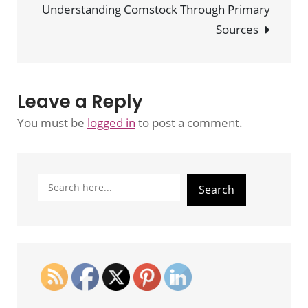
Understanding Comstock Through Primary
Restell
Sources
Leave a Reply
You must be
logged in
to post a comment.
Search
Search