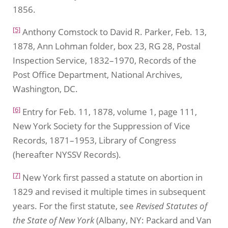
1856.
[5]
Anthony Comstock to David R. Parker, Feb. 13,
1878, Ann Lohman folder, box 23, RG 28, Postal
Inspection Service, 1832–1970, Records of the
Post Office Department, National Archives,
Washington, DC.
[6]
Entry for Feb. 11, 1878, volume 1, page 111,
New York Society for the Suppression of Vice
Records, 1871–1953, Library of Congress
(hereafter NYSSV Records).
[7]
New York first passed a statute on abortion in
1829 and revised it multiple times in subsequent
years. For the first statute, see
Revised Statutes of
the State of New York
(Albany, NY: Packard and Van