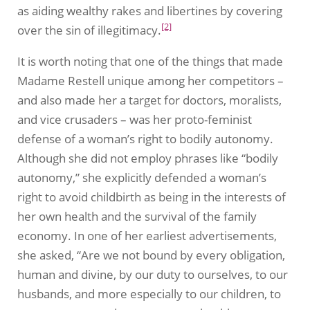
as aiding wealthy rakes and libertines by covering
[2]
over the sin of illegitimacy.
It is worth noting that one of the things that made
Madame Restell unique among her competitors –
and also made her a target for doctors, moralists,
and vice crusaders – was her proto-feminist
defense of a woman’s right to bodily autonomy.
Although she did not employ phrases like “bodily
autonomy,” she explicitly defended a woman’s
right to avoid childbirth as being in the interests of
her own health and the survival of the family
economy. In one of her earliest advertisements,
she asked, “Are we not bound by every obligation,
human and divine, by our duty to ourselves, to our
husbands, and more especially to our children, to