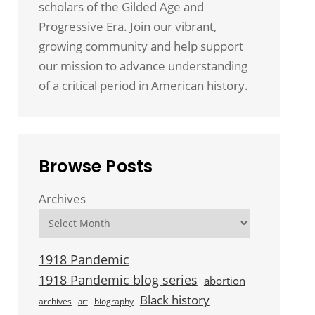
scholars of the Gilded Age and
Progressive Era. Join our vibrant,
growing community and help support
our mission to advance understanding
of a critical period in American history.
Browse Posts
Archives
1918 Pandemic
1918 Pandemic blog series
abortion
Black history
archives
biography
art