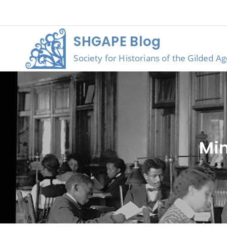
Skip
to
content
SHGAPE Blog
Society for Historians of the Gilded A
Min