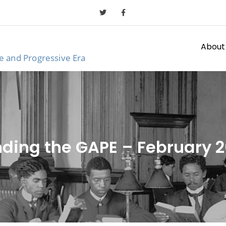
About
ge and Progressive Era
ding the GAPE – February 