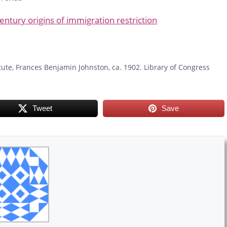
entury origins of immigration restriction
tute, Frances Benjamin Johnston, ca. 1902. Library of Congress
Tweet
Save