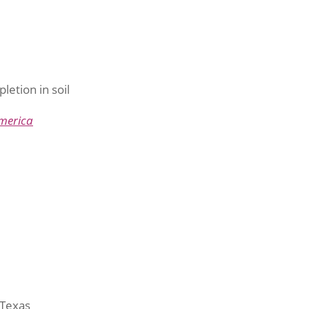
pletion in soil
merica
 Texas