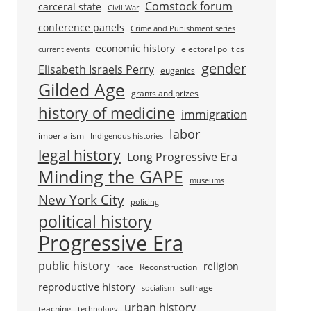
Comstock forum
carceral state
Civil War
conference panels
Crime and Punishment series
economic history
electoral politics
current events
gender
Elisabeth Israels Perry
eugenics
Gilded Age
grants and prizes
history of medicine
immigration
labor
imperialism
Indigenous histories
legal history
Long Progressive Era
Minding the GAPE
museums
New York City
policing
political history
Progressive Era
public history
religion
race
Reconstruction
reproductive history
suffrage
socialism
urban history
teaching
technology