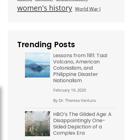
women's history
World War I
Trending Posts
Lessons from 1911: Taal
Volcano, American
Colonialism, and
Philippine Disaster
Nationalism
February 19, 2020
By
Dr. Theresa Ventura
HBO’s The Gilded Age: A
Disappointingly One-
Sided Depiction of a
Complex Era