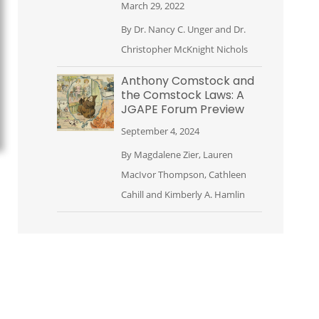
March 29, 2022
By
Dr. Nancy C. Unger
and
Dr.
Christopher McKnight Nichols
Anthony Comstock and
the Comstock Laws: A
JGAPE Forum Preview
September 4, 2024
By
Magdalene Zier
,
Lauren
MacIvor Thompson
,
Cathleen
Cahill
and
Kimberly A. Hamlin