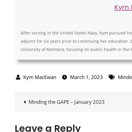
Kym
After serving in the United States Navy, Kym pursued he
adjunct for six years prior to continuing her education. 
University of Montana, focusing on public health in the 
March 1, 2023
Mindi
Post
Minding the GAPE – January 2023
navigation
Leave a Reply