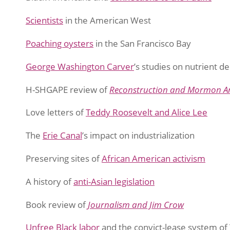
Scientists
in the American West
Poaching oysters
in the San Francisco Bay
George Washington Carver
’s studies on nutrient de
H-SHGAPE review of
Reconstruction and Mormon A
Love letters of
Teddy Roosevelt and Alice Lee
The
Erie Canal
’s impact on industrialization
Preserving sites of
African American activism
A history of
anti-Asian legislation
Book review of
Journalism and Jim Crow
Unfree Black labor
and the convict-lease system of