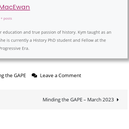
 MacEwan
+ posts
r education and true passion of history. Kym taught as an
She is currently a History PhD student and Fellow at the
Progressive Era.
on
ng the GAPE
Leave a Comment
Minding
the
GAPE
Minding the GAPE – March 2023
–
February
2023