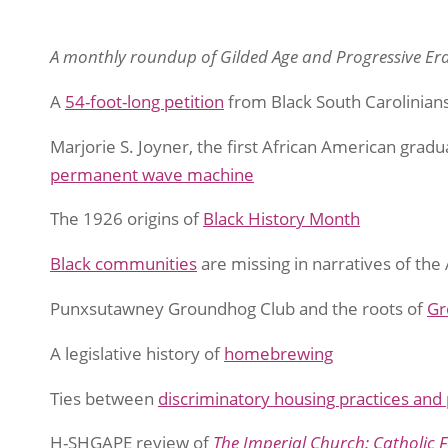
A monthly roundup of Gilded Age and Progressive Era
A
54-foot-long petition
from Black South Carolinian
Marjorie S. Joyner, the first African American gradu
permanent wave machine
The 1926 origins of
Black History Month
Black communities
are missing in narratives of th
Punxsutawney Groundhog Club and the roots of
Gr
A legislative history of
homebrewing
Ties between
discriminatory housing practices and
H-SHGAPE review of
The Imperial Church: Catholic 