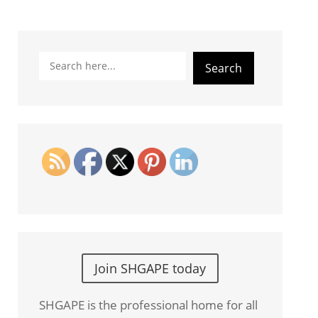
Search
Search
Join SHGAPE today
SHGAPE is the professional home for all