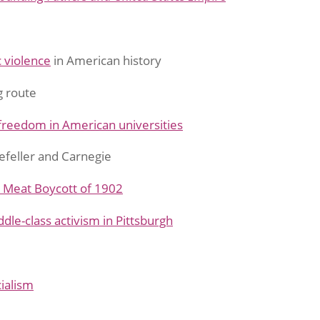
 violence
in American history
g route
freedom in American universities
efeller and Carnegie
 Meat Boycott of 1902
dle-class activism in Pittsburgh
ialism