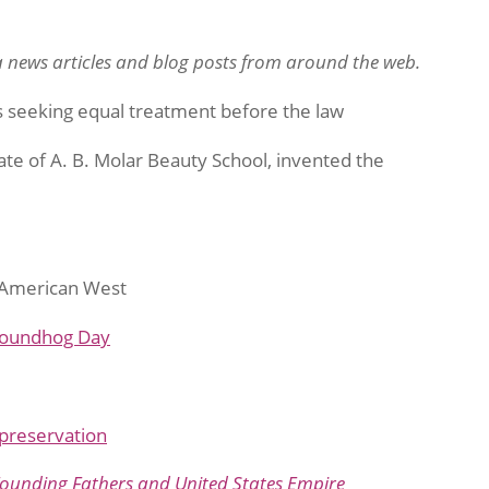
 news articles and blog posts from around the web.
s seeking equal treatment before the law
ate of A. B. Molar Beauty School, invented the
e American West
oundhog Day
 preservation
Founding Fathers and United States Empire