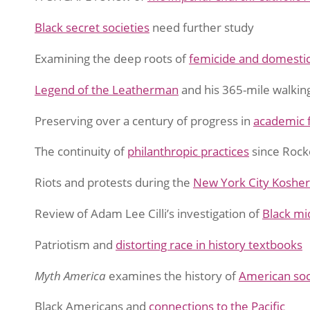
Black secret societies
need further study
Examining the deep roots of
femicide and domestic
Legend of the Leatherman
and his 365-mile walkin
Preserving over a century of progress in
academic 
The continuity of
philanthropic practices
since Rock
Riots and protests during the
New York City Kosher
Review of Adam Lee Cilli’s investigation of
Black mid
Patriotism and
distorting race in history textbooks
Myth America
examines the history of
American soc
Black Americans and
connections to the Pacific