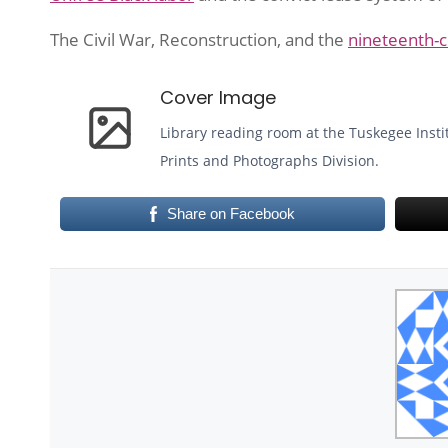
The Civil War, Reconstruction, and the
nineteenth-c
Cover Image
Library reading room at the Tuskegee Insti
Prints and Photographs Division.
Share on Facebook