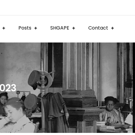
Posts
SHGAPE
Contact
2023