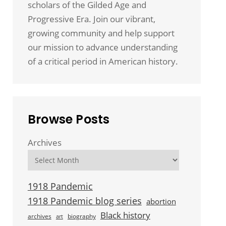
scholars of the Gilded Age and
Progressive Era. Join our vibrant,
growing community and help support
our mission to advance understanding
of a critical period in American history.
Browse Posts
Archives
1918 Pandemic
1918 Pandemic blog series
abortion
Black history
archives
biography
art