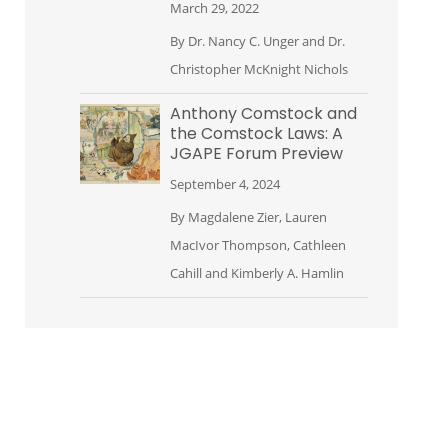
March 29, 2022
By
Dr. Nancy C. Unger
and
Dr.
Christopher McKnight Nichols
Anthony Comstock and
the Comstock Laws: A
JGAPE Forum Preview
September 4, 2024
By
Magdalene Zier
,
Lauren
MacIvor Thompson
,
Cathleen
Cahill
and
Kimberly A. Hamlin