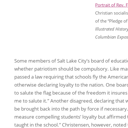
Portrait of Rev. 
Christian sociali
of the “Pledge of
Illustrated Histor
Columbian Exposi
Some members of Salt Lake City’s board of educati
whether patriotism should be compulsory. Like man
passed a law requiring that schools fly the American 
otherwise declaring loyalty to the nation. One bo
to salute the flag because of the freedom it insures 
me to salute it.” Another disagreed, declaring that 
be brought back into the path by force if necessary
measure compelling students’ loyalty but affirmed t
taught in the school.” Christensen, however, noted t