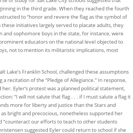
rse of study for Salt Lake City schools suggested that
eginning in the third grade. When they reached the fourth
instructed to “honor and revere the flag as the symbol of
these initiatives largely served to placate adults, they
n and sophomore boys in the state, for instance, were
le prominent educators on the national level objected to
ys, not to mention its militaristic implications, most
Salt Lake’s Franklin School, challenged these assumptions
a recitation of the “Pledge of Allegiance.” In response,
 her. Eyler’s protest was a planned political statement,
 “I will not salute that flag . . . if I must salute a flag it
tands more for liberty and justice than the Stars and
er as bright and precocious, nonetheless supported her
ld “counteract our efforts to teach to other students
hristensen suggested Eyler could return to school if she