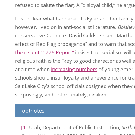
refused to salute the flag. A “disloyal child,” he ar
It is unclear what happened to Eyler and her family
however, lived on in anti-socialist literature.
Bolshev
conservative Catholics David Goldstein and Martha M
effect of Red Flag propaganda” and to warn that so
the recent “1776 Report”
insists that socialism wil
religious faith is the “key to good character as well
at a time when
increasing numbers
of young Americ
schools should instill loyalty and a reverence for tr
Salt Lake City’s school officials cosigned when the
surprisingly, and unfortunately, resilient.
Footnotes
[1]
Utah, Department of Public Instruction,
Sixth 