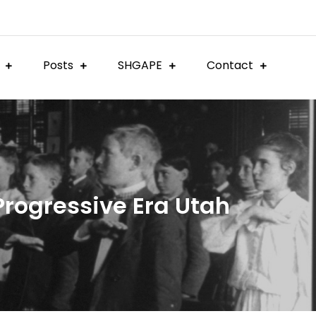
Posts
SHGAPE
Contact
 Progressive Era Utah