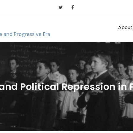
About
ge and Progressive Era
and Political Repression in