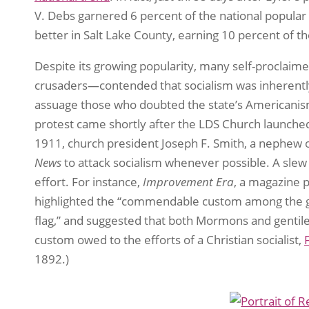
V. Debs garnered 6 percent of the national popular 
better in Salt Lake County, earning 10 percent of th
Despite its growing popularity, many self-proclaime
crusaders—contended that socialism was inherently
assuage those who doubted the state’s Americanism,
protest came shortly after the LDS Church launched a
1911, church president Joseph F. Smith, a nephew o
News
to attack socialism whenever possible. A slew 
effort. For instance,
Improvement Era
, a magazine 
highlighted the “commendable custom among the gra
flag,” and suggested that both Mormons and gentile
custom owed to the efforts of a Christian socialist,
1892.)