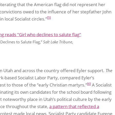
iterating that the American flag did not represent her
 convictions owed to the influence of her stepfather John
[5]
local Socialist circles.”
Declines to Salute Flag,”
Salt Lake Tribune
,
 in Utah and across the country offered Eyler support.
The
-based Socialist Labor Party, compared Eyler’s
[6]
est to those of the “early Christian martyrs.”
A Socialist
nating its own candidates for the school board following
t noteworthy place in Utah’s political culture by the early
ice throughout the state,
a pattern that reflected a
’s protest made local news, Socialist Party candidate Eugene