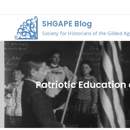
Skip
to
content
SHGAPE Blog
Society for Historians of the Gilded A
Patriotic Education 