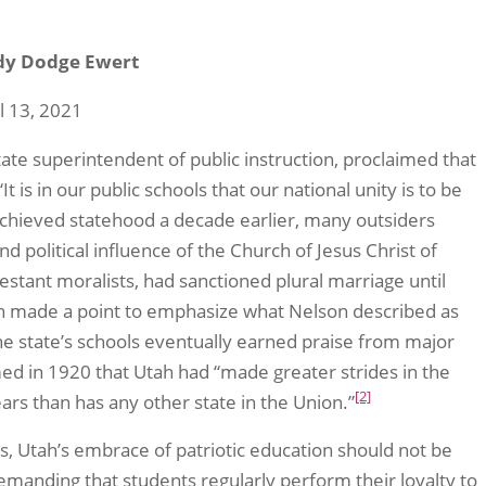
dy Dodge Ewert
l 13, 2021
state superintendent of public instruction, proclaimed that
 is in our public schools that our national unity is to be
chieved statehood a decade earlier, many outsiders
nd political influence of the Church of Jesus Christ of
estant moralists, had sanctioned plural marriage until
ah made a point to emphasize what Nelson described as
he state’s schools eventually earned praise from major
med in 1920 that Utah had “made greater strides in the
[2]
ars than has any other state in the Union.”
ls, Utah’s embrace of patriotic education should not be
demanding that students regularly perform their loyalty to