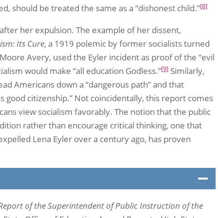
[8]
gued, should be treated the same as a “dishonest child.”
 after her expulsion. The example of her dissent,
ism: Its Cure
, a 1919 polemic by former socialists turned
oore Avery, used the Eyler incident as proof of the “evil
[9]
cialism would make “all education Godless.”
Similarly,
l lead Americans down a “dangerous path” and that
 as good citizenship.” Not coincidentally, this report comes
ans view socialism favorably. The notion that the public
adition rather than encourage critical thinking, one that
y expelled Lena Eyler over a century ago, has proven
Report of the Superintendent of Public Instruction of the