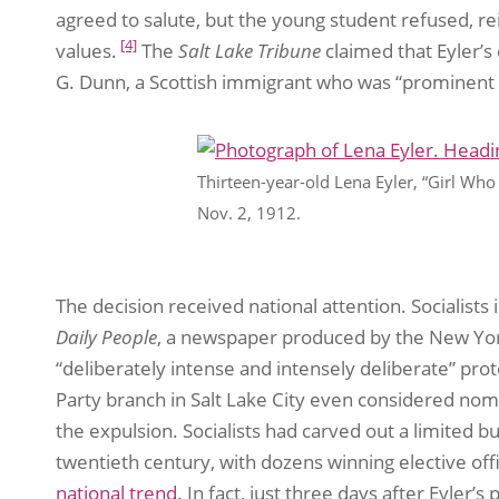
agreed to salute, but the young student refused, re
[4]
values.
The
Salt Lake Tribune
claimed that Eyler’s
G. Dunn, a Scottish immigrant who was “prominent in 
Thirteen-year-old Lena Eyler, “Girl Who 
Nov. 2, 1912.
The decision received national attention. Socialists
Daily People
, a newspaper produced by the New York
“deliberately intense and intensely deliberate” prot
Party branch in Salt Lake City even considered nomi
the expulsion. Socialists had carved out a limited bu
twentieth century, with dozens winning elective off
national trend
. In fact, just three days after Eyler