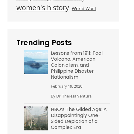
women's history
World War I
Trending Posts
Lessons from 1911: Taal
Volcano, American
Colonialism, and
Philippine Disaster
Nationalism
February 19, 2020
By
Dr. Theresa Ventura
HBO’s The Gilded Age: A
Disappointingly One-
Sided Depiction of a
Complex Era