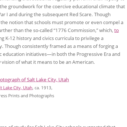
y the groundwork for the coercive educational climate that
War I and during the subsequent Red Scare. Though
he notion that schools must promote or even compel a
 further than the so-called “1776 Commission,” which,
to
g K-12 history and civics curricula to privilege a
ry. Though consistently framed as a means of forging a
ic education initiatives—in both the Progressive Era and
vision of what it means to be an American.
t Lake City, Utah
, ca. 1913,
ress Prints and Photographs