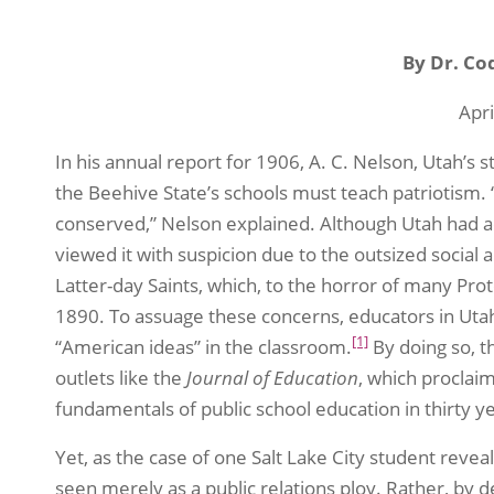
By Dr. Co
Apri
In his annual report for 1906, A. C. Nelson, Utah’s 
the Beehive State’s schools must teach patriotism. “It
conserved,” Nelson explained. Although Utah had a
viewed it with suspicion due to the outsized social a
Latter-day Saints, which, to the horror of many Prot
1890. To assuage these concerns, educators in Ut
[1]
“American ideas” in the classroom.
By doing so, t
outlets like the
Journal of Education
, which proclai
fundamentals of public school education in thirty ye
Yet, as the case of one Salt Lake City student revea
seen merely as a public relations ploy. Rather, by 