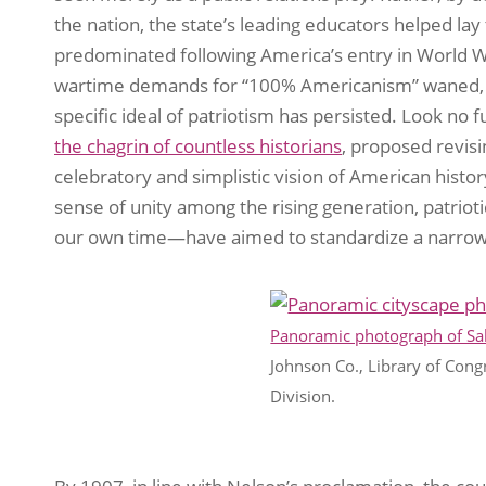
the nation, the state’s leading educators helped la
predominated following America’s entry in World 
wartime demands for “100% Americanism” waned, t
specific ideal of patriotism has persisted. Look no
the chagrin of countless historians
, proposed revisin
celebratory and simplistic vision of American histo
sense of unity among the rising generation, patriot
our own time—have aimed to standardize a narrow 
Panoramic photograph of Sal
Johnson Co., Library of Cong
Division.