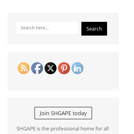
Search
Search
Join SHGAPE today
SHGAPE is the professional home for all