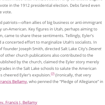
vote in the 1912 presidential election. Debs fared even
e vote.
d patriots—often allies of big business or anti-immigrant
 un-American. Key figures in Utah, perhaps aiming to
 came to share these sentiments. Tellingly, Eyler’s
 concerted effort to marginalize Utah’s socialists. In
f founder Joseph Smith, directed Salt Lake City’s
Deseret
of other church publications also contributed to the
published by the church, claimed the Eyler story merely
des in the Salt Lake schools to salute the American
[7]
s cheered Eyler’s expulsion.
(Ironically, that very
Francis Bellamy
, who penned the “Pledge of Allegiance” in