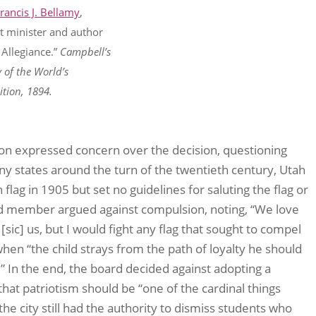
Francis J. Bellamy
,
st minister and author
 Allegiance.”
Campbell’s
y of the World’s
tion, 1894.
on expressed concern over the decision, questioning
y states around the turn of the twentieth century, Utah
flag in 1905 but set no guidelines for saluting the flag or
ard member argued against compulsion, noting, “We love
[sic] us, but I would fight any flag that sought to compel
when “the child strays from the path of loyalty he should
.” In the end, the board decided against adopting a
hat patriotism should be “one of the cardinal things
he city still had the authority to dismiss students who