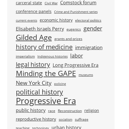
Comstock forum
carceral state
Civil War
conference panels
Crime and Punishment series
economic history
electoral politics
current events
gender
Elisabeth Israels Perry
eugenics
Gilded Age
grants and prizes
history of medicine
immigration
labor
imperialism
Indigenous histories
legal history
Long Progressive Era
Minding the GAPE
museums
New York City
policing
political history
Progressive Era
public history
religion
race
Reconstruction
reproductive history
suffrage
socialism
urban history
teaching
technology