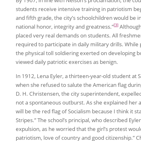
By 1907, in line with Nelson’s proclamation, the cou
students receive intensive training in patriotism b
and fifth grade, the city’s schoolchildren would be 
[3]
national honor, integrity and greatness.”
Although 
placed very real demands on students. All freshme
required to participate in daily military drills. Whi
the physical toll soldiering exerted on developing bo
viewed daily patriotic exercises as benign.
In 1912, Lena Eyler, a thirteen-year-old student at 
when she refused to salute the American flag during 
D. H. Christensen, the city superintendent, expelled
not a spontaneous outburst. As she explained her action:
will be the red flag of Socialism because I think it s
Stripes.” The school’s principal, who described Eyl
expulsion, as he worried that the girl’s protest wou
patriotism, love of country and good citizenship.” C